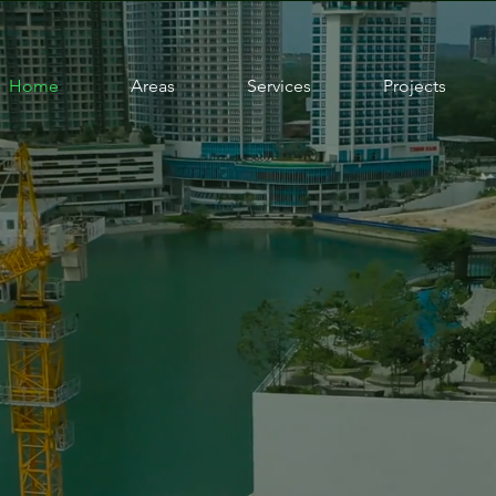
Home
Areas
Services
Projects