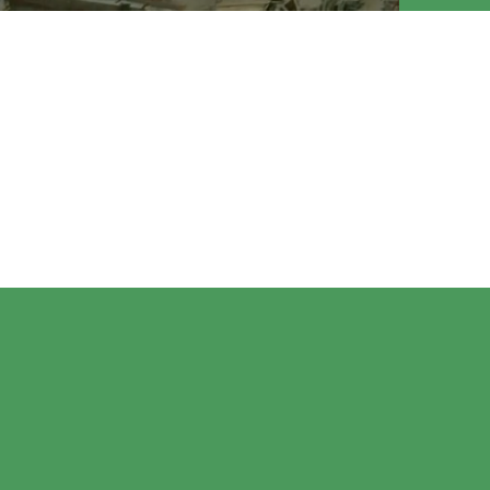
MEP En