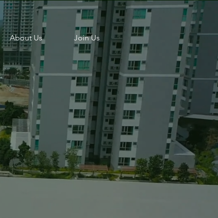
About Us
Join Us