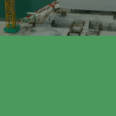
EDULE AN APPOINTMENT TODAY